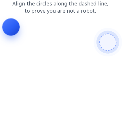
news
products
faq
login