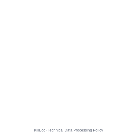
KillBot · Technical Data Processing Policy