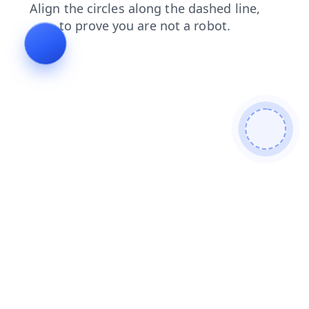
contacts
faq
search
news